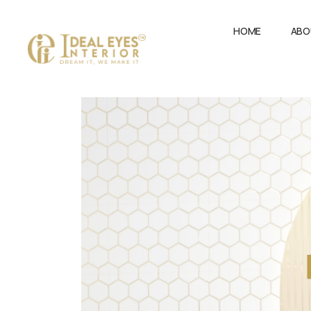
HOME
ABO