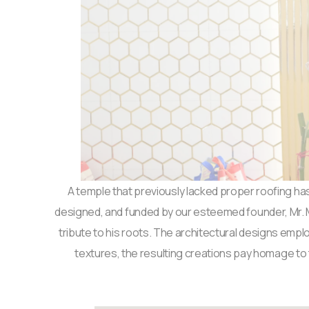
A temple that previously lacked proper roofing has
designed, and funded by our esteemed founder, Mr. Mad
tribute to his roots. The architectural designs empl
textures, the resulting creations pay homage to