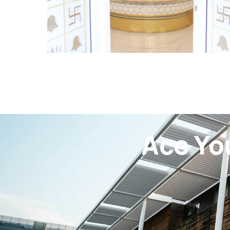
Ace Yo