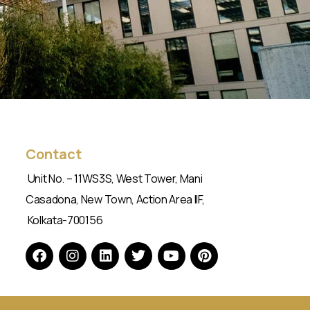
Contact
Unit No. – 11WS3S, West Tower, Mani
Casadona, New Town, Action Area IIF,
Kolkata-700156