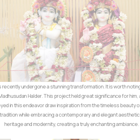
 recently undergone a stunning transformation. It is worth noting
husudan Halder. This project held great significance for him, as 
oyed in this endeavor draw inspiration from the timeless beauty o
 tradition while embracing a contemporary and elegant aestheti
heritage and modernity, creating a truly enchanting ambiance.