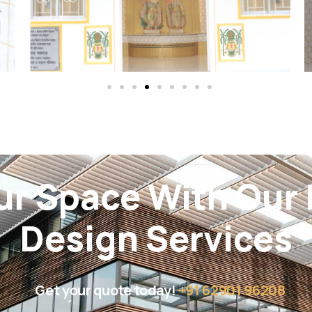
ur Space With Our I
Design Services
Get your quote today!
+91 62901 96208