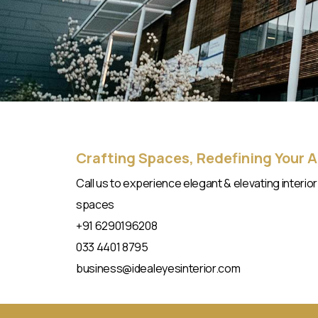
Crafting Spaces, Redefining Your 
Call us to experience elegant & elevating interior
spaces​
+91 6290196208
033 4401 8795
business@idealeyesinterior.com