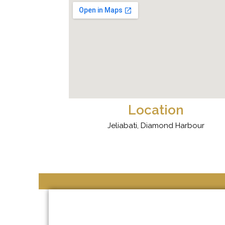
Location
Jeliabati, Diamond Harbour