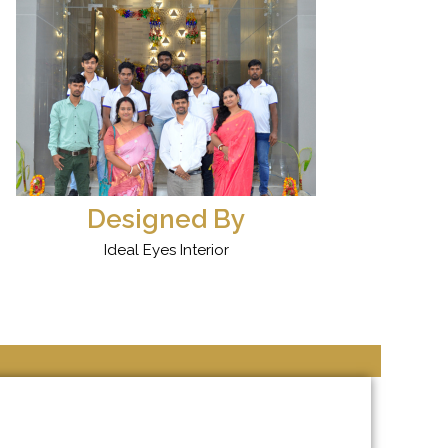
Designed By
Ideal Eyes Interior