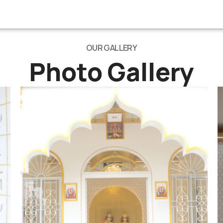
OUR GALLERY
Photo Gallery