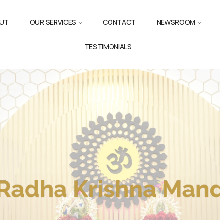
UT
OUR SERVICES
CONTACT
NEWSROOM
TESTIMONIALS