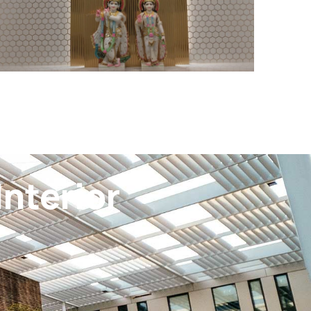
nterior