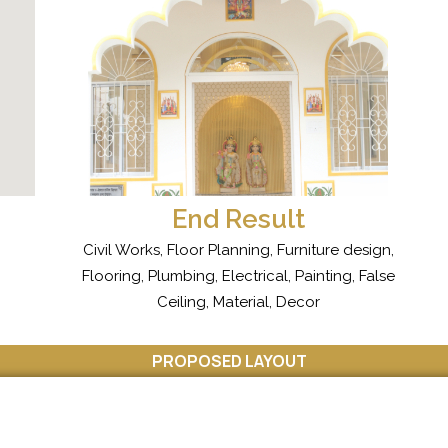
End Result
Civil Works, Floor Planning, Furniture design,
Flooring, Plumbing, Electrical, Painting, False
Ceiling, Material, Decor
PROPOSED LAYOUT