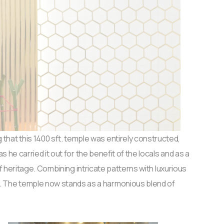
 that this 1400 sft. temple was entirely constructed,
he carried it out for the benefit of the locals and as a
f heritage. Combining intricate patterns with luxurious
c. The temple now stands as a harmonious blend of