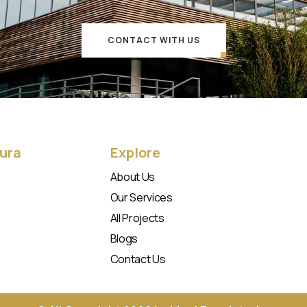
CONTACT WITH US
Aura
Explore
About Us
Our Services
All Projects
Blogs
Contact Us