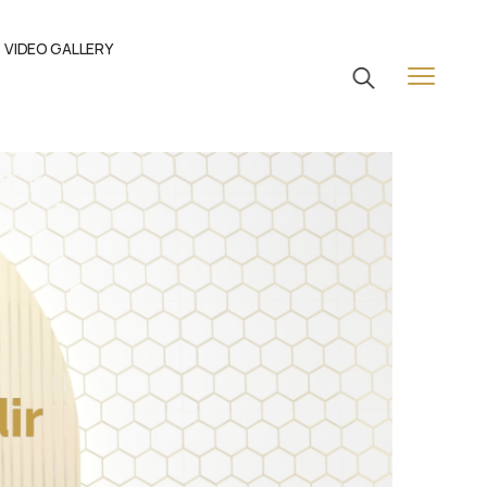
VIDEO GALLERY