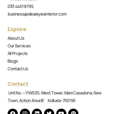
033 4401 8795
business@idealeyesinterior.com
Explore
About Us
Our Services
All Projects
Blogs
Contact Us
Contact
Unit No. – 11WS3S, West Tower, Mani Casadona, New
Town, Action Area IIF, Kolkata-700156