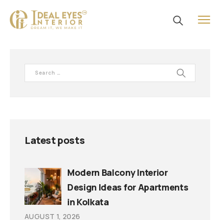
Latest posts
Modern Balcony Interior
Design Ideas for Apartments
in Kolkata
AUGUST 1, 2026